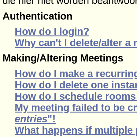
die hier niet worden beantwoo
Authentication
How do I login?
Why can't I delete/alter a
Making/Altering Meetings
How do I make a recurrin
How do I delete one insta
How do I schedule rooms a
My meeting failed to be c
entries
"!
What happens if multiple