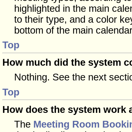
highlighted in the main cal
to their type, and a color ke
bottom of the main calendar
Top
How much did the system c
Nothing. See the next secti
Top
How does the system work a
The
Meeting Room Booki