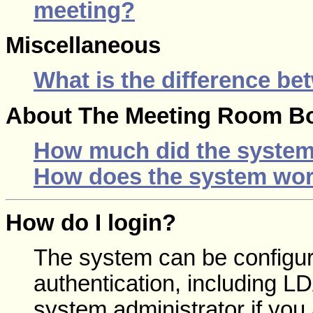
meeting?
Miscellaneous
What is the difference be
About The Meeting Room B
How much did the system
How does the system wor
How do I login?
The system can be configur
authentication, including 
system administrator if you