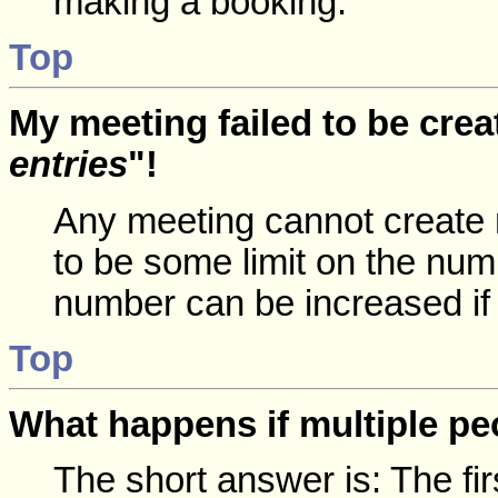
making a booking.
Top
My meeting failed to be crea
entries
"!
Any meeting cannot create 
to be some limit on the num
number can be increased if
Top
What happens if multiple p
The short answer is: The fir