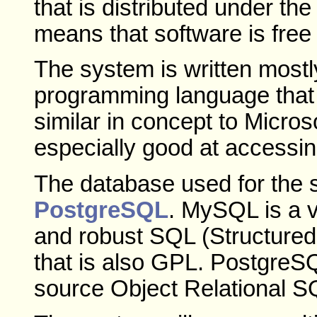
that is distributed under t
means that software is free 
The system is written mostl
programming language tha
similar in concept to Micros
especially good at accessi
The database used for the 
PostgreSQL
. MySQL is a v
and robust SQL (Structure
that is also GPL. PostgreSQL
source Object Relational S