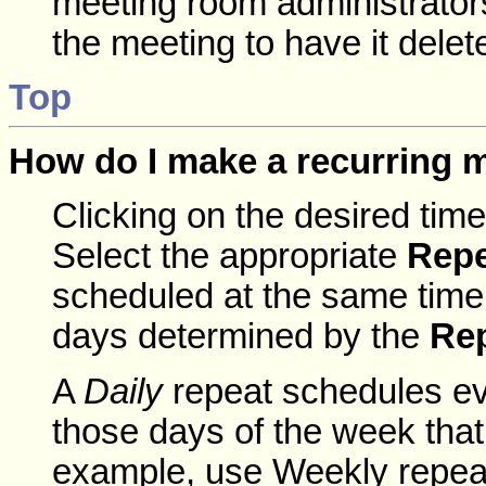
meeting room administrators
the meeting to have it dele
Top
How do I make a recurring 
Clicking on the desired tim
Select the appropriate
Repe
scheduled at the same time,
days determined by the
Re
A
Daily
repeat schedules ev
those days of the week tha
example, use Weekly repeat