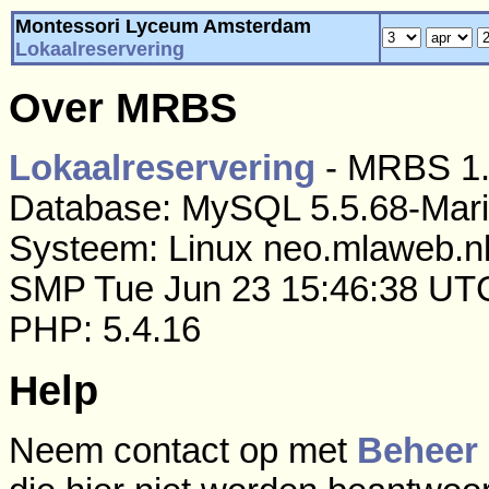
Montessori Lyceum Amsterdam
Lokaalreservering
Over MRBS
Lokaalreservering
- MRBS 1.
Database: MySQL 5.5.68-Mar
Systeem: Linux neo.mlaweb.nl
SMP Tue Jun 23 15:46:38 UT
PHP: 5.4.16
Help
Neem contact op met
Beheer 