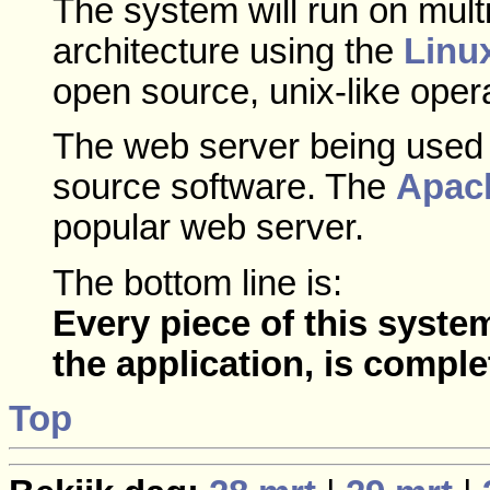
The system will run on mult
architecture using the
Linu
open source, unix-like oper
The web server being used i
source software. The
Apac
popular web server.
The bottom line is:
Every piece of this syste
the application, is comple
Top