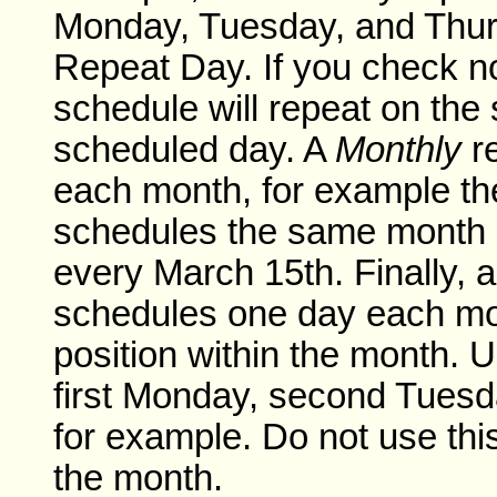
Monday, Tuesday, and Thur
Repeat Day. If you check n
schedule will repeat on the
scheduled day. A
Monthly
re
each month, for example th
schedules the same month a
every March 15th. Finally, 
schedules one day each mo
position within the month. U
first Monday, second Tuesda
for example. Do not use this
the month.