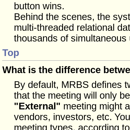
button wins.
Behind the scenes, the syst
multi-threaded relational 
thousands of simultaneous 
Top
What is the difference betwe
By default, MRBS defines 
that the meeting will only 
"External"
meeting might a
vendors, investors, etc. Your
meeting types, according t