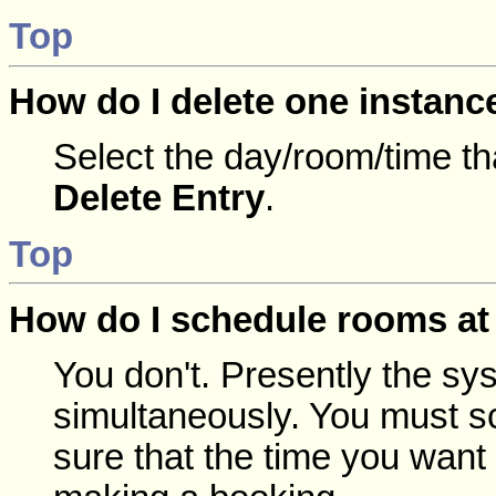
Top
How do I delete one instanc
Select the day/room/time th
Delete Entry
.
Top
How do I schedule rooms at 
You don't. Presently the sy
simultaneously. You must s
sure that the time you want 