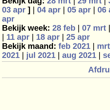
Bekijk dag:
28 mrt
|
29 mrt
|
03 apr
]
|
04 apr
|
05 apr
|
06 
apr
Bekijk week:
28 feb
|
07 mrt
|
11 apr
|
18 apr
|
25 apr
Bekijk maand:
feb 2021
|
mrt
2021
|
jul 2021
|
aug 2021
|
s
Afdru