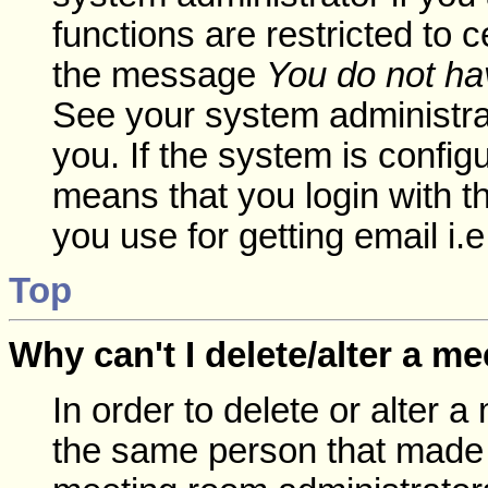
functions are restricted to c
the message
You do not hav
See your system administrato
you. If the system is config
means that you login with
you use for getting email i
Top
Why can't I delete/alter a m
In order to delete or alter 
the same person that made 